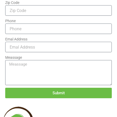
Zip Code
Phone
Emal Address
Meassage
Submit