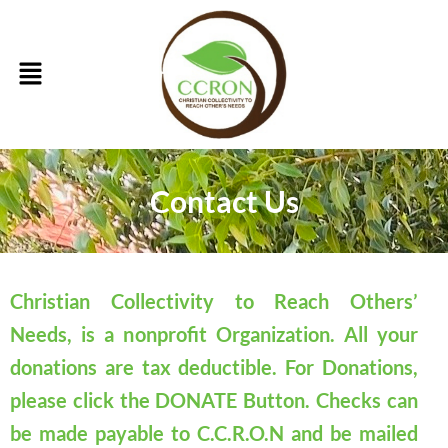
Skip
to
Menu
content
Contact Us
Christian Collectivity to Reach Others’
Needs, is a nonprofit Organization. All your
donations are tax deductible. For Donations,
please click the DONATE Button. Checks can
be made payable to C.C.R.O.N and be mailed