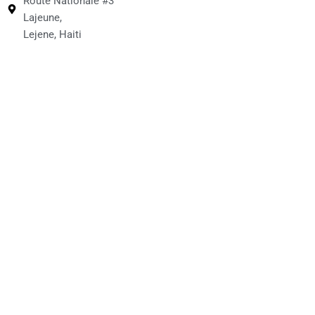
Route Nationale #3
Lajeune,
Lejene, Haiti