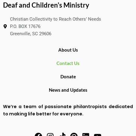
Deaf and Children's Ministry
Christian Collectivity to Reach Others’ Needs
P.O. BOX 17676
Greenville, SC 29606
About Us
Contact Us
Donate
News and Updates
We’re a team of passionate philantropists dedicated
to making life better for everyone.
F
I
T
P
L
Y