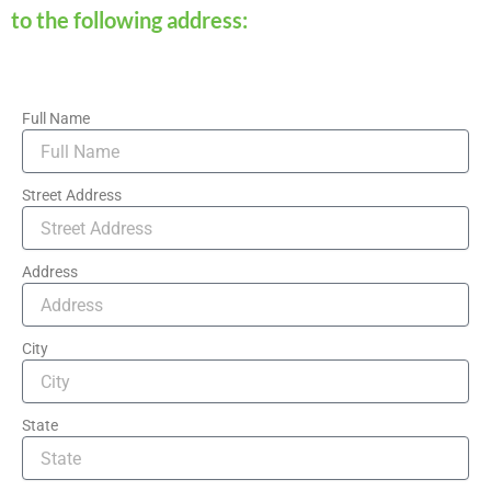
to the following address:
Full Name
Street Address
Address
City
State