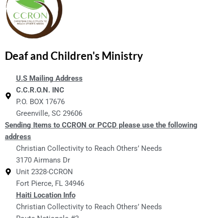
Deaf and Children's Ministry
U.S Mailing Address
C.C.R.O.N. INC
P.O. BOX 17676
Greenville, SC 29606
Sending Items to CCRON or PCCD please use the following
address
Christian Collectivity to Reach Others’ Needs
3170 Airmans Dr
Unit 2328-CCRON
Fort Pierce, FL 34946
Haiti Location Info
Christian Collectivity to Reach Others’ Needs