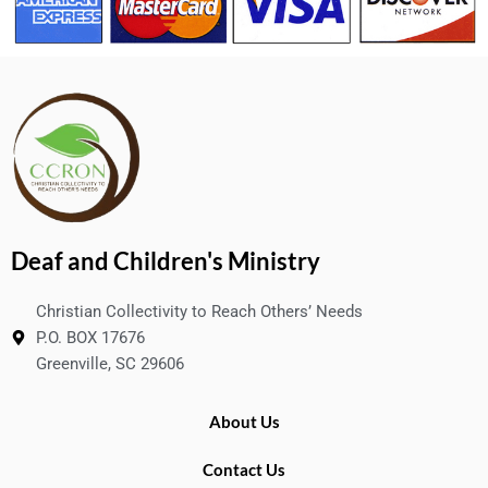
Deaf and Children's Ministry
Christian Collectivity to Reach Others’ Needs
P.O. BOX 17676
Greenville, SC 29606
About Us
Contact Us