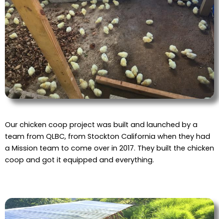
Our chicken coop project was built and launched by a
team from QLBC, from Stockton California when they had
a Mission team to come over in 2017. They built the chicken
coop and got it equipped and everything.