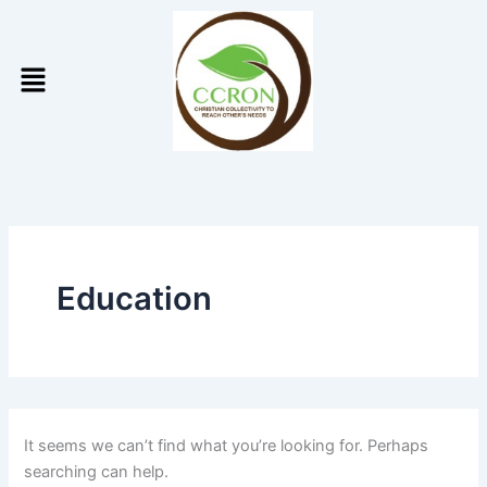
Search
Skip
for:
to
Menu
content
Education
It seems we can’t find what you’re looking for. Perhaps
searching can help.