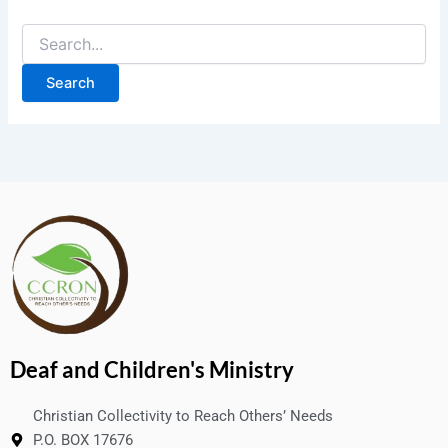
Deaf and Children's Ministry
Christian Collectivity to Reach Others’ Needs
P.O. BOX 17676