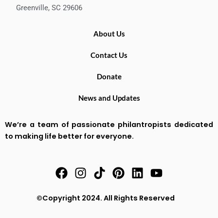
Greenville, SC 29606
About Us
Contact Us
Donate
News and Updates
We’re a team of passionate philantropists dedicated
to making life better for everyone.
F
I
T
P
L
Y
a
n
i
i
i
o
c
s
k
n
n
u
©Copyright 2024. All Rights Reserved
e
t
t
t
k
t