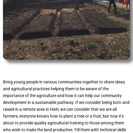
Bring young people in various communities together to share ideas
and agricultural practices helping them to be aware of the
importance of the agriculture and how it can help our community
development in a sustainable pathway. If we consider being born and
raised in a remote area in Haiti, we can consider that we are all
farmers; everyone knows how to plant a tree or a fruit, but now it’s
about to provide quality agricultural training to those among them
who wish to make the land productive. Fill them with technical skills