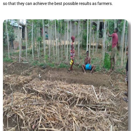
so that they can achieve the best possible results as farmers.