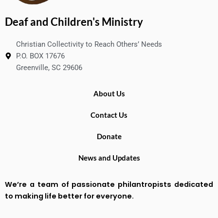
Deaf and Children's Ministry
Christian Collectivity to Reach Others’ Needs
P.O. BOX 17676
Greenville, SC 29606
About Us
Contact Us
Donate
News and Updates
We’re a team of passionate philantropists dedicated
to making life better for everyone.