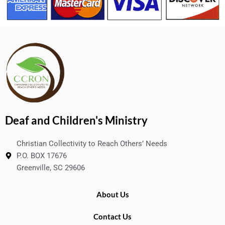
Deaf and Children's Ministry
Christian Collectivity to Reach Others’ Needs
P.O. BOX 17676
Greenville, SC 29606
About Us
Contact Us