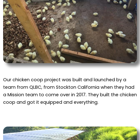
Our chicken coop project was built and launched by a
team from QLBC, from Stockton California when they had
a Mission team to come over in 2017. They built the chicken
coop and got it equipped and everything.