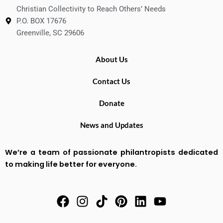
Christian Collectivity to Reach Others’ Needs
P.O. BOX 17676
Greenville, SC 29606
About Us
Contact Us
Donate
News and Updates
We’re a team of passionate philantropists dedicated
to making life better for everyone.
F
I
T
P
L
Y
a
n
i
i
i
o