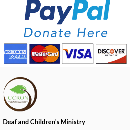
Deaf and Children's Ministry