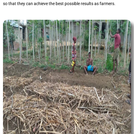
so that they can achieve the best possible results as farmers.