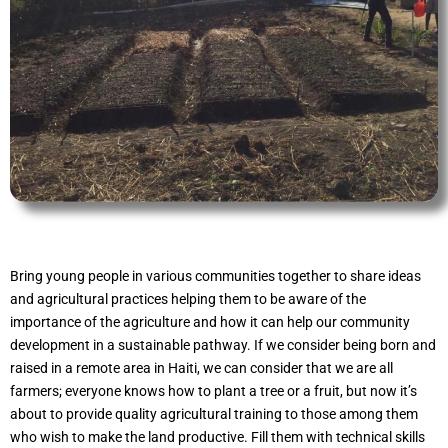
Bring young people in various communities together to share ideas
and agricultural practices helping them to be aware of the
importance of the agriculture and how it can help our community
development in a sustainable pathway. If we consider being born and
raised in a remote area in Haiti, we can consider that we are all
farmers; everyone knows how to plant a tree or a fruit, but now it’s
about to provide quality agricultural training to those among them
who wish to make the land productive. Fill them with technical skills